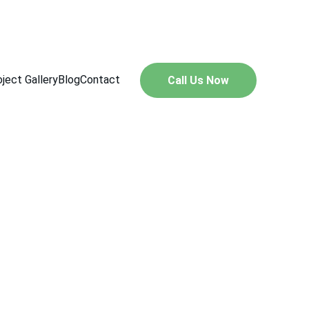
547
ject Gallery
Blog
Contact
Call Us Now