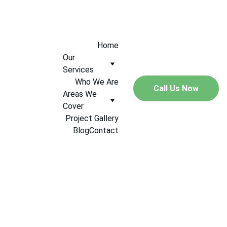
+447544005547
Home
Our 
Services
Who We Are
Call Us Now
Areas We 
Cover
Project Gallery
Blog
Contact