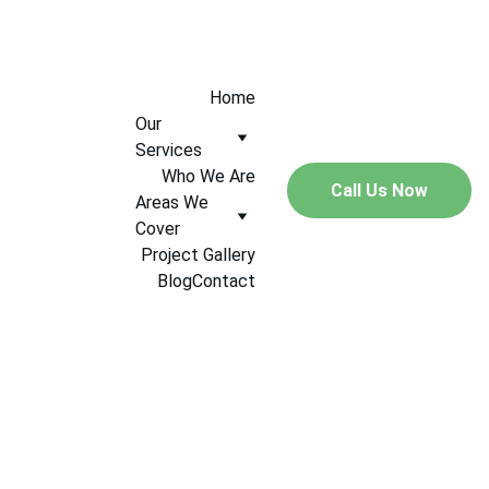
+447544005547
Home
Our 
Services
Who We Are
Call Us Now
Areas We 
Cover
Project Gallery
Blog
Contact